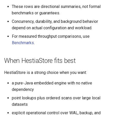
These rows are directional summaries, not formal
benchmarks or guarantees.
Concurrency, durability, and background behavior
depend on actual configuration and workload.
For measured throughput comparisons, use
Benchmarks
.
When HestiaStore fits best
HestiaStore is a strong choice when you want:
a pure-Java embedded engine with no native
dependency
point lookups plus ordered scans over large local
datasets
explicit operational control over WAL, backup, and