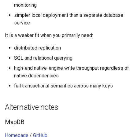
monitoring
simpler local deployment than a separate database
service
It is a weaker fit when you primarily need:
distributed replication
SQL and relational querying
high-end native-engine write throughput regardless of
native dependencies
full transactional semantics across many keys
Alternative notes
MapDB
Homepage
/
GitHub