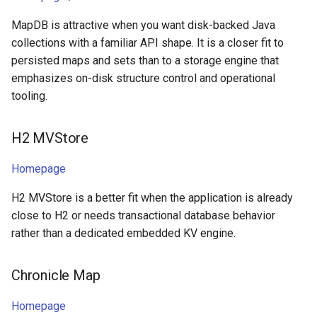
MapDB is attractive when you want disk-backed Java
collections with a familiar API shape. It is a closer fit to
persisted maps and sets than to a storage engine that
emphasizes on-disk structure control and operational
tooling.
H2 MVStore
Homepage
H2 MVStore is a better fit when the application is already
close to H2 or needs transactional database behavior
rather than a dedicated embedded KV engine.
Chronicle Map
Homepage