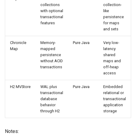
collections
collection-
with optional
like
transactional
persistence
features
for maps
and sets
Chronicle
Memory-
Pure Java
Very low-
Map
mapped
latency
persistence
shared
without ACID
maps and
transactions
off-heap
access
H2 MVStore
WAL plus
Pure Java
Embedded
transactional
relational or
database
transactional
behavior
application
through H2
storage
Notes: