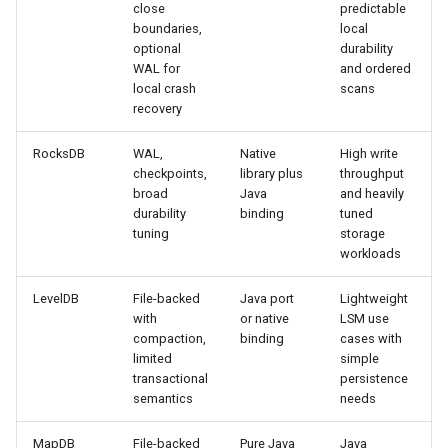
close
predictable
boundaries,
local
optional
durability
WAL for
and ordered
local crash
scans
recovery
RocksDB
WAL,
Native
High write
checkpoints,
library plus
throughput
broad
Java
and heavily
durability
binding
tuned
tuning
storage
workloads
LevelDB
File-backed
Java port
Lightweight
with
or native
LSM use
compaction,
binding
cases with
limited
simple
transactional
persistence
semantics
needs
MapDB
File-backed
Pure Java
Java