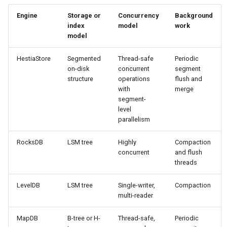
H2 MVStore
Cache LRU
s
Glossary
Compatibility Matrix
Engine
Storage or
Concurrency
Background
e
index
model
work
Chronicle Map
Performance Model & Sizi
model
Monitoring
Upgrade Notes
a
RocksDB
Metrics RouteMapSnapsho
HestiaStore
Segmented
Thread-safe
Periodic
r
SegmentIndex
Rollout Quality Gates
on-disk
concurrent
segment
LevelDB
Segment Index Concurrenc
structure
operations
flush and
c
Segment
Rollback Runbook
with
merge
h
segment-
BabuDB
level
Registry
WAL Replication & Fencing
i
parallelism
Design
n
RocksDB
LSM tree
Highly
Compaction
Refactor Backlog
concurrent
and flush
g
threads
LevelDB
LSM tree
Single-writer,
Compaction
multi-reader
MapDB
B-tree or H-
Thread-safe,
Periodic