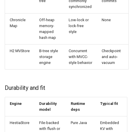
tree
commonly
commits
synchronized
Chronicle
Off-heap
Low-lock or
None
Map
memory-
lock-free
mapped
style
hash map
H2 MVStore
B-tree style
Concurrent
Checkpoint
storage
with MVCC-
and auto-
engine
style behavior
vacuum
Durability and fit
Engine
Durability
Runtime
Typical fit
model
deps
HestiaStore
File-backed
Pure Java
Embedded
with flush or
KV with