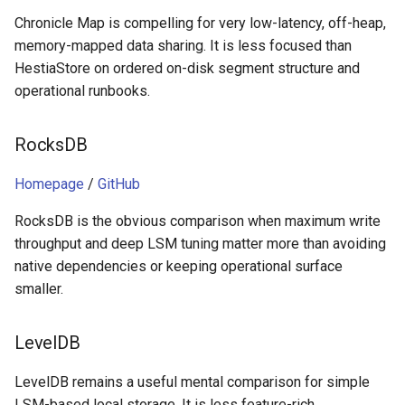
Chronicle Map is compelling for very low-latency, off-heap,
memory-mapped data sharing. It is less focused than
HestiaStore on ordered on-disk segment structure and
operational runbooks.
RocksDB
Homepage
/
GitHub
RocksDB is the obvious comparison when maximum write
throughput and deep LSM tuning matter more than avoiding
native dependencies or keeping operational surface
smaller.
LevelDB
LevelDB remains a useful mental comparison for simple
LSM-based local storage. It is less feature-rich